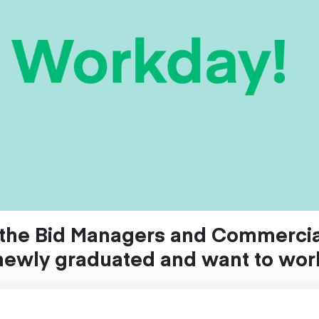
t the Bid Managers and Commercia
newly graduated and want to work
?