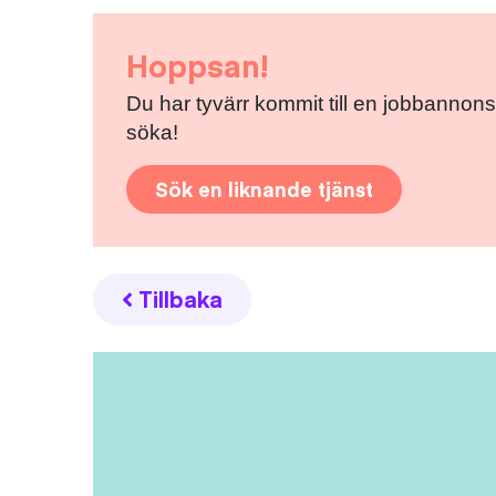
Hoppsan!
Du har tyvärr kommit till en jobbannons
söka!
Sök en liknande tjänst
Tillbaka