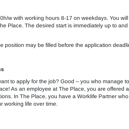
 40h/w with working hours 8-17 on weekdays. You will
he Place. The desired start is immediately up to and
 position may be filled before the application deadli
ns
 want to apply for the job? Good – you who manage t
ace! As an employee at The Place, you are offered a
tions. In The Place, you have a Worklife Partner who 
r working life over time.