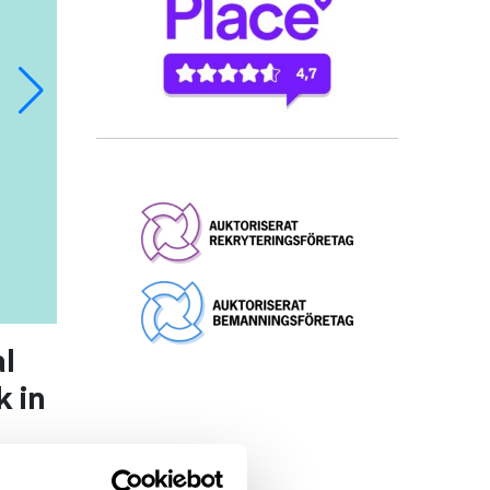
l
 in