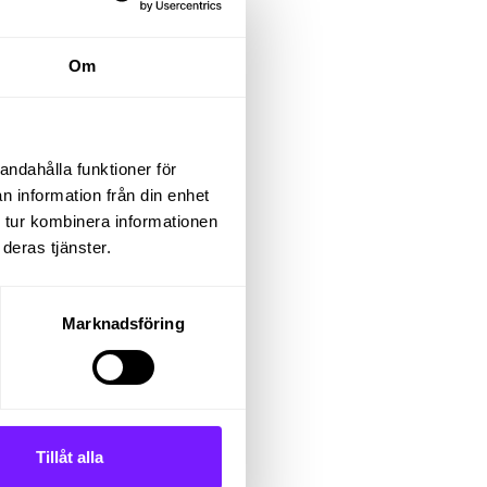
a
Om
and
und
andahålla funktioner för
n information från din enhet
 tur kombinera informationen
t of
deras tjänster.
er to
Marknadsföring
er in
Tillåt alla