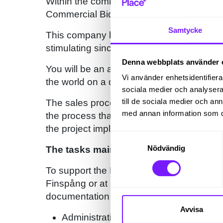
Within the commercial side for Bid Manag
Commercial Bid Manager, location Finsp
Samtycke
This company has customers all over the w
stimulating since you will interact with co
Denna webbplats använder 
You will be an active part of the sales a
Vi använder enhetsidentifierar
the world on a daily basis.
sociala medier och analysera 
till de sociala medier och a
The sales process as a whole can take sev
med annan information som du 
the process that starts with the decision t
the project implementation organization t
Samtyckesval
Nödvändig
The tasks mainly involve:
To support the Bid Managers and Commerc
Finspång or at one of our sales hubs arou
documentation and underlying calculations
Avvisa
Administration and preparation of con