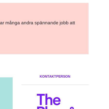
ce har många andra spännande jobb att
KONTAKTPERSON
ok
er
ail
Pinterest
LinkedIn