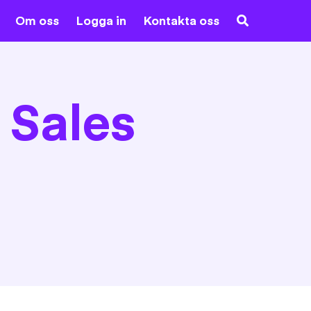
Om oss
Logga in
Kontakta oss
 Sales