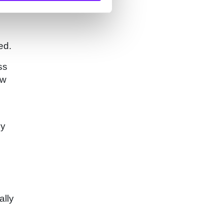
ed.
ss
ew
ly
ally