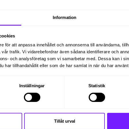
ement of gas turbines, we need promptly to appoint 
ång.
Information
orld, so you should find other cultures interesting 
lleagues around the world.
cookies
nd bid departments with contacts in Finspång and aro
e för att anpassa innehållet och annonserna till användarna, tillh
vår trafik. Vi vidarebefordrar även sådana identifierare och anna
nnons- och analysföretag som vi samarbetar med. Dessa kan i sin
eral years to a won order. Your focus will be the par
har tillhandahållit eller som de har samlat in när du har använt 
o make a firm offer until the order closing and handov
akes place.
Inställningar
Statistik
ial Sales Managers who are physically located eith
nd the world with the preparation of quotation
, e.g.:
Tillåt urval
tract documents mainly for internal customers