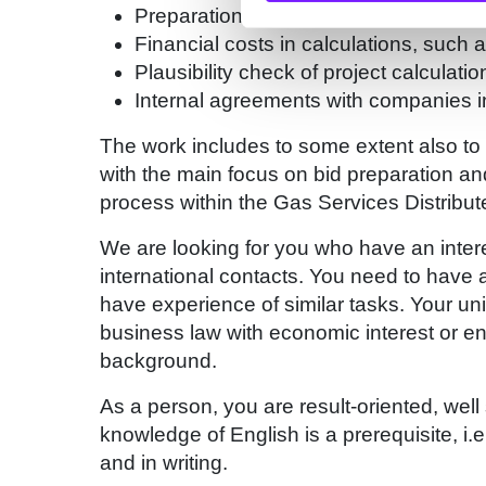
Preparation of cost information, risk a
Financial costs in calculations, such 
Plausibility check of project calculatio
Internal agreements with companies in
The work includes to some extent also to 
with the main focus on bid preparation an
process within the Gas Services Distribu
We are looking for you who have an intere
international contacts. You need to have a
have experience of similar tasks. Your un
business law with economic interest or en
background.
As a person, you are result-oriented, well
knowledge of English is a prerequisite, i.e.
and in writing.