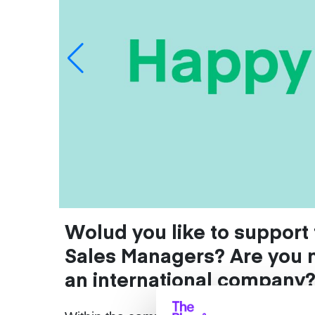
Wolud you like to suppor
Sales Managers? Are you 
an international company