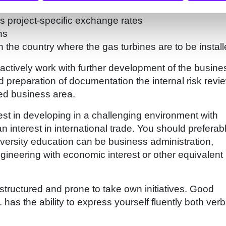
nalysis and control of project specific costs.
as project-specific exchange rates
ns
 the country where the gas turbines are to be install
actively work with further development of the busine
d preparation of documentation the internal risk revi
ted business area.
st in developing in a challenging environment with
n interest in international trade. You should preferab
iversity education can be business administration,
gineering with economic interest or other equivalent
 structured and prone to take own initiatives. Good
 has the ability to express yourself fluently both verb