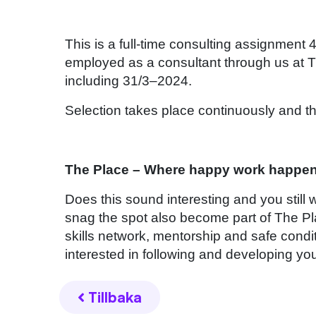
This is a full-time consulting assignment
employed as a consultant through us at T
including 31/3–2024.
Selection takes place continuously and the
The Place – Where happy work happe
Does this sound interesting and you still
snag the spot also become part of The Pl
skills network, mentorship and safe condi
interested in following and developing you
Tillbaka