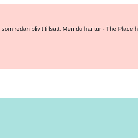
 som redan blivit tillsatt. Men du har tur - The Pla
Facebo
Twitt
Em