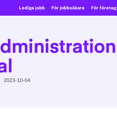
Lediga jobb
För jobbsökare
För företag
dministration
al
2023-10-04