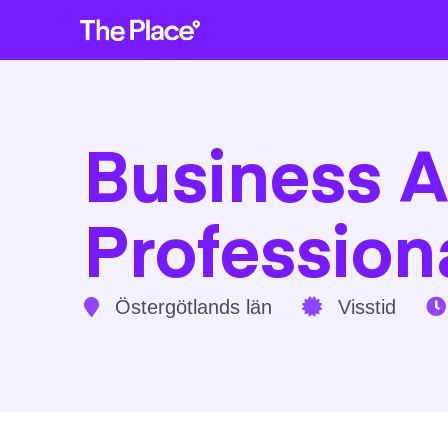
Business A
Profession
Östergötlands län
Visstid